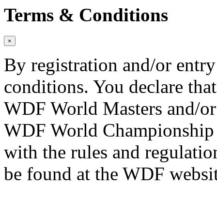
Terms & Conditions
×
By registration and/or entry
conditions. You declare that
WDF World Masters and/or
WDF World Championship Qu
with the rules and regulati
be found at the WDF websit